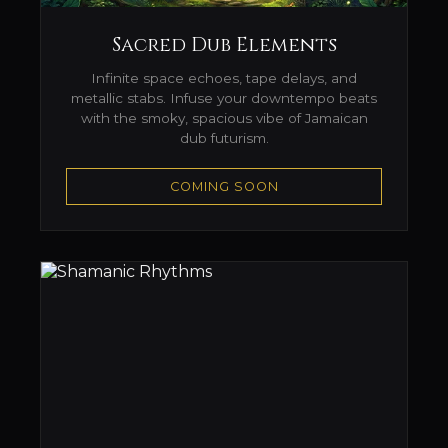
Sacred Dub Elements
Infinite space echoes, tape delays, and
metallic stabs. Infuse your downtempo beats
with the smoky, spacious vibe of Jamaican
dub futurism.
COMING SOON