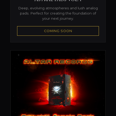
Deep, evolving atmospheres and lush analog
pads. Perfect for creating the foundation of
your next journey.
COMING SOON