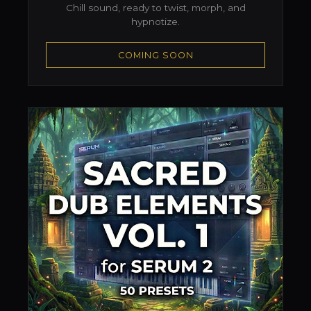
Chill sound, ready to twist, morph, and
hypnotize.
COMING SOON