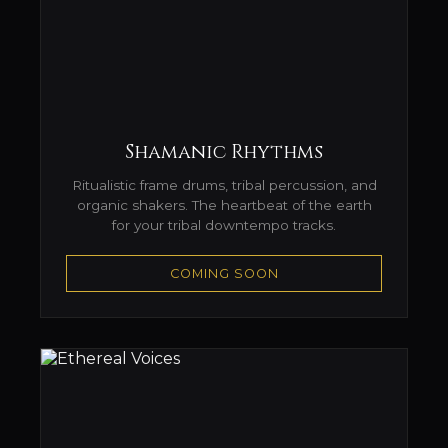
Shamanic Rhythms
Ritualistic frame drums, tribal percussion, and
organic shakers. The heartbeat of the earth
for your tribal downtempo tracks.
COMING SOON