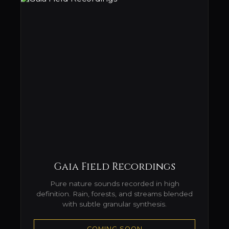
Gaia Field Recordings
Pure nature sounds recorded in high
definition. Rain, forests, and streams blended
with subtle granular synthesis.
COMING SOON