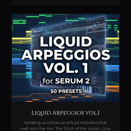
Liquid Arpeggios vol.1
Spiraling acid lines and fluid melodies that
melt into the mix. The DNA of the classic Goa-