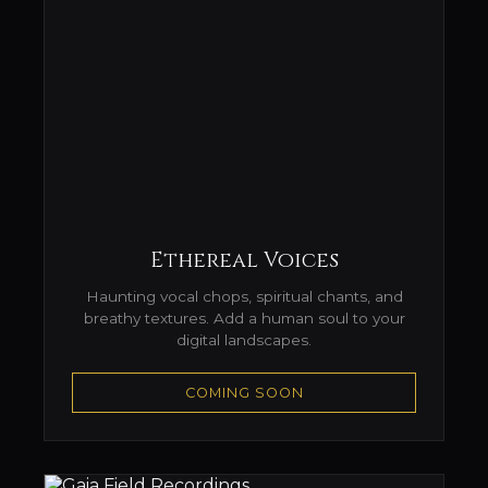
Ethereal Voices
Haunting vocal chops, spiritual chants, and
breathy textures. Add a human soul to your
digital landscapes.
COMING SOON