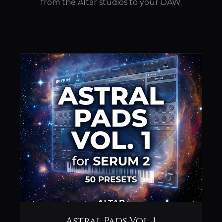
from the Altar studios to your DAW.
Astral Pads Vol. 1