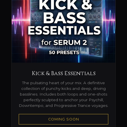
Kick & Bass Essentials
The pulsating heart of your mix. A definitive
collection of punchy kicks and deep, driving
basslines. Includes both loops and one-shots
perfectly sculpted to anchor your Psychill,
Downtempo, and Progressive Trance voyages.
COMING SOON