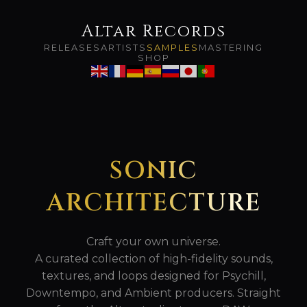
Altar Records
RELEASES
ARTISTS
SAMPLES
MASTERING
SHOP
SONIC
ARCHITECTURE
Craft your own universe.
A curated collection of high-fidelity sounds,
textures, and loops designed for Psychill,
Downtempo, and Ambient producers. Straight