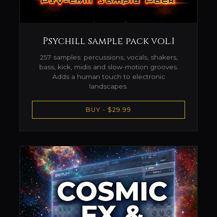
Psychill sample pack vol.1
257 samples: percussions, vocals, shakers,
bass, kick, midis and slow-motion grooves.
Adds a human touch to electronic
landscapes.
BUY - $29.99