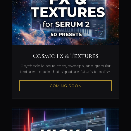
Cosmic FX & Textures
Psychedelic squelches, sweeps, and granular
textures to add that signature futuristic polish.
COMING SOON